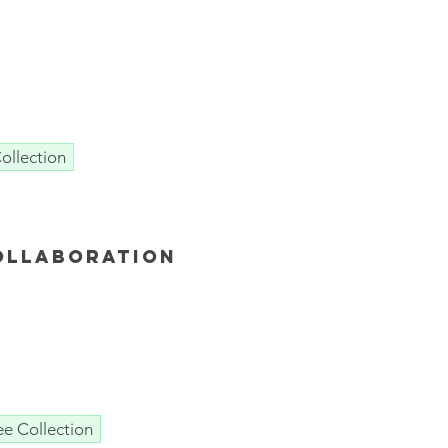
ollection
ollaboration
ee Collection