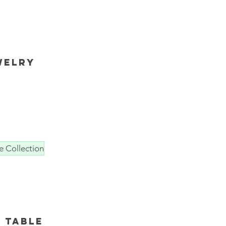
welry
e Collection
 table