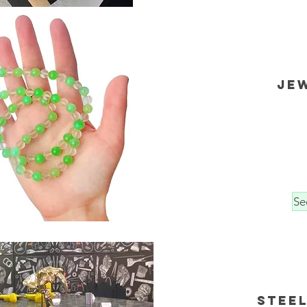
Je
Se
Steel