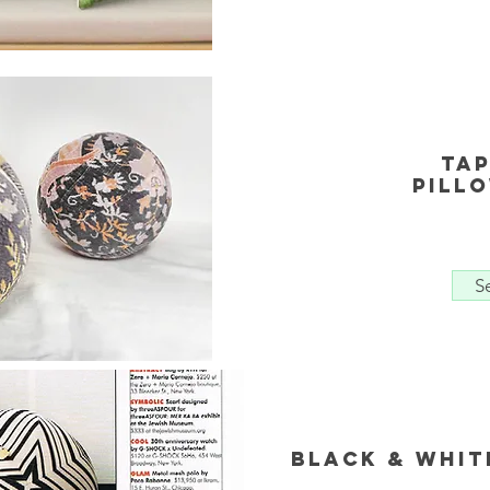
Ta
Pill
S
Black & Whit