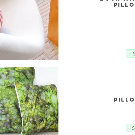
Pill
Pill
S