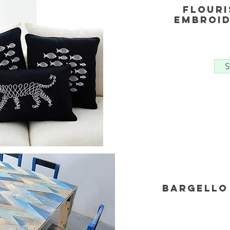
Flouri
embroid
S
Bargello