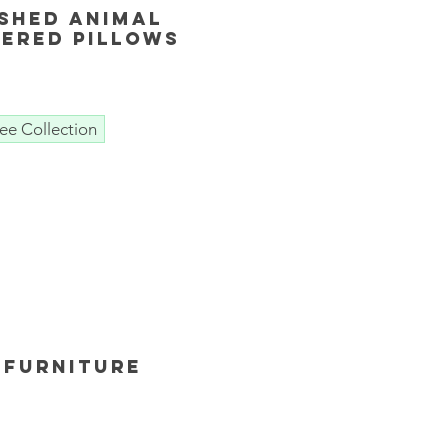
shed animal
ered Pillows
ee Collection
 furniture