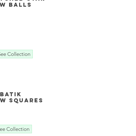
ow Balls
See Collection
Batik
ow squares
ee Collection