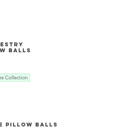
pestry
ow Balls
ee Collection
e Pillow Balls