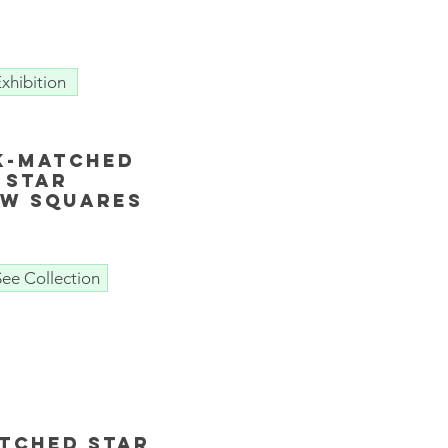
xhibition
k-matched
Star
ow Squares
See Collection
tched Star