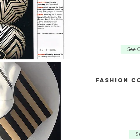
See C
Fashion C
S