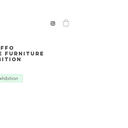
ffo
e Furniture
bition
xhibition