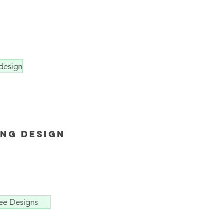
design
ing design
ee Designs