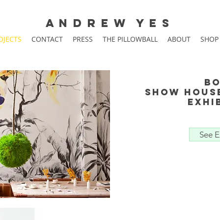
A N D R E W Y E S
OJECTS
CONTACT
PRESS
THE PILLOWBALL
ABOUT
SHOP
Bo
show hous
Exhi
See E