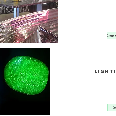
See 
light
S