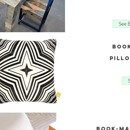
See E
Boo
Pill
Book-Ma