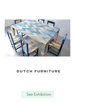
dutch furniture
See Exhibition