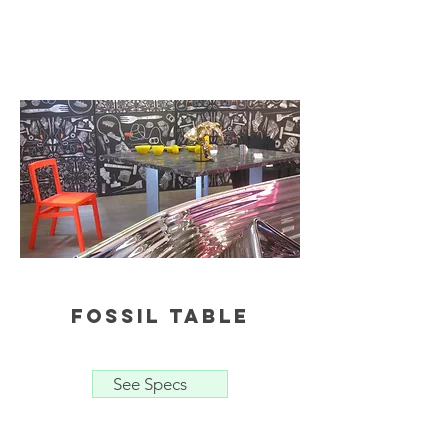
fossil table
See Specs