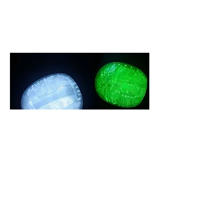
lighting design
See Collection