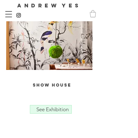
A N D R E W Y E S
show house
See Exhibition