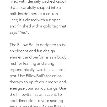
filled with densely packed kapok
that is carefully shaped into a
ball. Inside there is a cotton
liner; it's closed with a zipper
and finished with a gold tag that
says "Yes".
The Pillow Ball is designed to be
an elegant and fun design
element and performs as a body
rest for leaning and siting
ergonomically. Use it as an arm
rest. Use PillowBall’s for color-
therapy to uplift your mood and
energize your surroundings. Use
the PillowBall as an accent, to
add dimension to your seating
for a layered look. Select Pillow