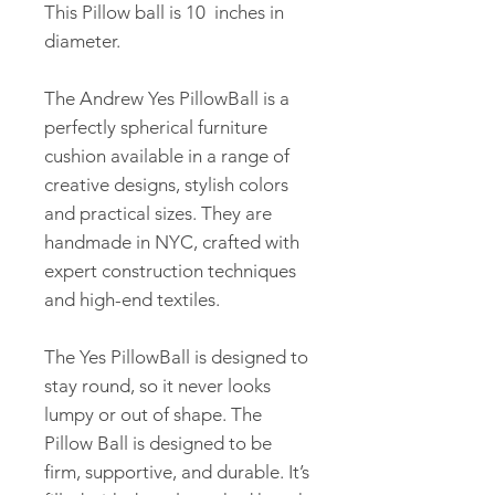
This Pillow ball is 10 inches in
diameter.
The Andrew Yes PillowBall is a
perfectly spherical furniture
cushion available in a range of
creative designs, stylish colors
and practical sizes. They are
handmade in NYC, crafted with
expert construction techniques
and high-end textiles.
The Yes PillowBall is designed to
stay round, so it never looks
lumpy or out of shape. The
Pillow Ball is designed to be
firm, supportive, and durable. It’s