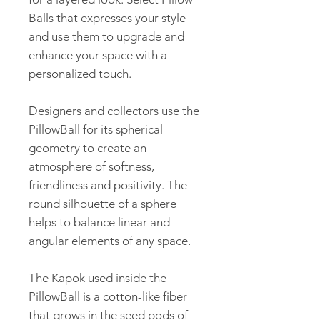
Balls that expresses your style
and use them to upgrade and
enhance your space with a
personalized touch.
Designers and collectors use the
PillowBall for its spherical
geometry to create an
atmosphere of softness,
friendliness and positivity. The
round silhouette of a sphere
helps to balance linear and
angular elements of any space.
The Kapok used inside the
PillowBall is a cotton-like fiber
that grows in the seed pods of