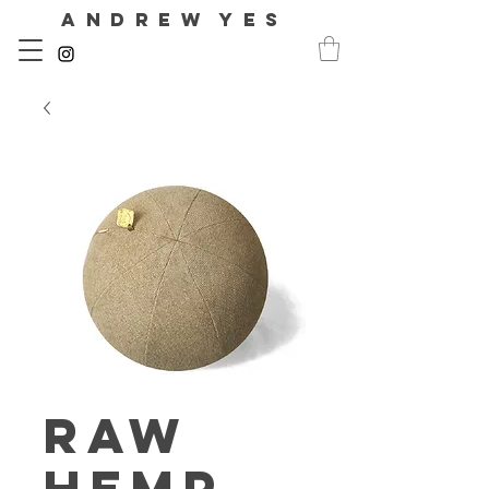
A N D R E W Y E S
Raw
Hemp