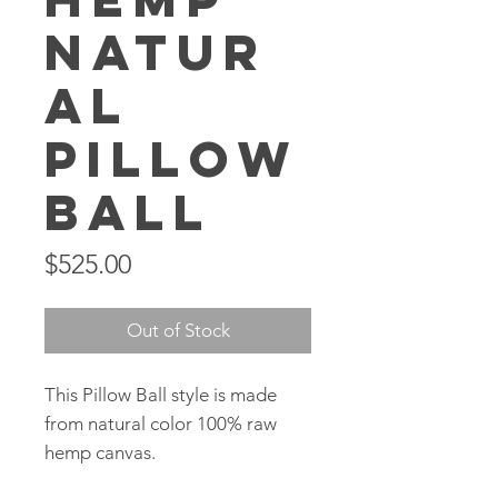
Natur
al
Pillow
Ball
Price
$525.00
Out of Stock
This Pillow Ball style is made
from natural color 100% raw
hemp canvas.