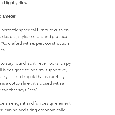
international ship
nd light yellow.
Kapok fill
Three Sizes av
diameter.
Product Care
 perfectly spherical furniture cushion
Dry clean only
e designs, stylish colors and practical
Safety Informatio
YC, crafted with expert construction
Products are fo
es.
and are not int
 to stay round, so it never looks lumpy
l is designed to be firm, supportive,
ensely packed kapok that is carefully
 is a cotton liner; it's closed with a
d tag that says "Yes".
o be an elegant and fun design element
r leaning and siting ergonomically.