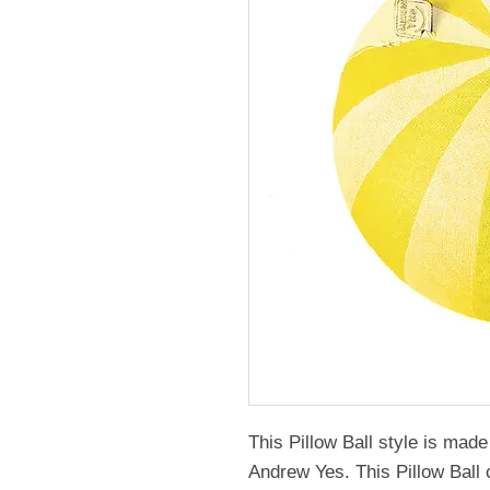
This Pillow Ball style is ma
Andrew Yes. This Pillow Ball 