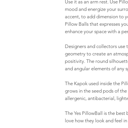
Use it as an arm rest. Use Pill
mood and energize your surrou
accent, to add dimension to yo
Pillow Balls that expresses y
enhance your space with a per
Designers and collectors use th
geometry to create an atmosph
positivity. The round silhouett
and angular elements of any s
The Kapok used inside the Pillo
grows in the seed pods of the C
allergenic, antibacterial, ligh
The Yes PillowBall is the best
love how they look and feel i