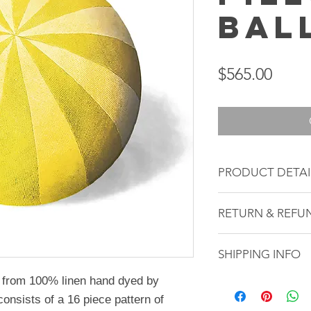
Bal
Price
$565.00
PRODUCT DETAI
This Pillow Ball
RETURN & REFU
13 inch diamet
Yellow/ Light Y
All sales are fina
100% Linen
SHIPPING INFO
cannot be returned
Gold plated A
refunds. Each ite
de from 100% linen hand dyed by
Shipping from New
Zipper closure
*diameter measur
consists of a 16 piece pattern of
state and the wei
Muslin liner
1.5 inches dependi