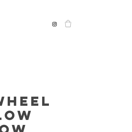
wheel
low
low