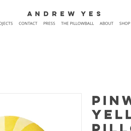
A N D R E W Y E S
OJECTS
CONTACT
PRESS
THE PILLOWBALL
ABOUT
SHOP
Pin
Yel
Pil