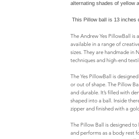
alternating shades of yellow a
This Pillow ball is 13
inches 
The Andrew Yes PillowBall is a
available in a range of creativ
sizes. They are handmade in N
techniques and high-end textil
The Yes PillowBall is designed
or out of shape. The Pillow Bal
and durable. It’s filled with d
shaped into a ball. Inside there
zipper and finished with a gol
The Pillow Ball is designed t
and performs as a body rest fo