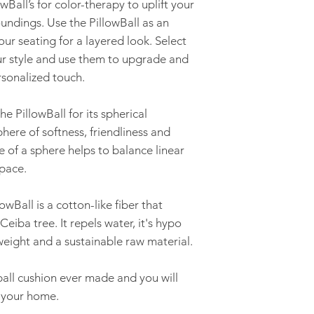
owBall’s for color-therapy to uplift your
ndings. Use the PillowBall as an
ur seating for a layered look. Select
our style and use them to upgrade and
sonalized touch.
e PillowBall for its spherical
ere of softness, friendliness and
e of a sphere helps to balance linear
pace.
wBall is a cotton-like fiber that
eiba tree. It repels water, it's hypo
tweight and a sustainable raw material.
 ball cushion ever made and you will
n your home.