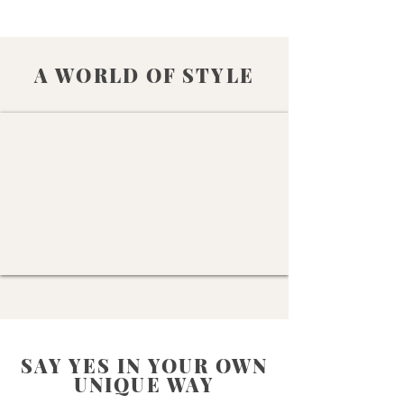
A WORLD OF STYLE
SAY YES IN YOUR OWN
UNIQUE WAY