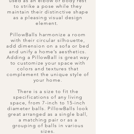
used as an elbow or body rest
to strike a pose while they
maintain their distinctive shape
as a pleasing visual design
element.
PillowBalls harmonize a room
with their circular silhouette,
add dimension on a sofa or bed
and unify a home’s aesthetics.
Adding a PillowBall is great way
to customize your space with
colors and textures that
complement the unique style of
your home.
There is a size to fit the
specifications of any living
space, from 7-inch to 15-inch
diameter balls. ​PillowBalls look
great arranged as a single ball,
a matching pair or as a
grouping of balls in various
sizes.