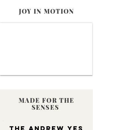
JOY IN MOTION
MADE FOR THE
SENSES
THE ANDREW YES
THE ANDREW YES