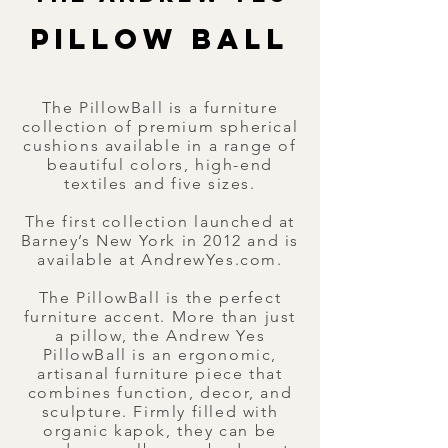
PILLOW BALL
PILLOW BALL
The PillowBall is a furniture
collection of premium spherical
cushions available in a range of
beautiful colors, high-end
textiles and five sizes.​
The first collection launched at
Barney’s New York in 2012 and is
available at AndrewYes.com.
The PillowBall is the perfect
furniture accent. More than just
a pillow, the Andrew Yes
PillowBall is an ergonomic,
artisanal furniture piece that
combines function, decor, and
sculpture. Firmly filled with
organic kapok, they can be