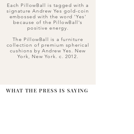
Each PillowBall is tagged with a
signature Andrew Yes gold-coin
embossed with the word 'Yes'
because of the PillowBall's
positive energy.​
The PillowBall is a furniture
collection of premium spherical
cushions by Andrew Yes. New
York, New York. c. 2012.
WHAT THE PRESS IS SAYING