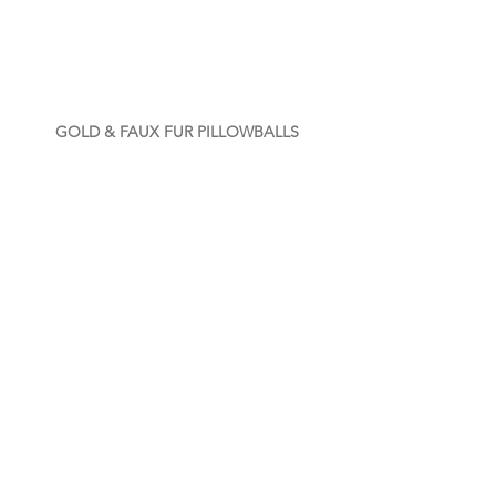
GOLD & FAUX FUR PILLOWBALLS
COTTON VELVET PILLOWBALLS