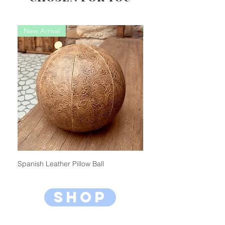
New Arrival
New Arrival
Spanish Leather Pillow Ball
Bambini Pillow Ball (Mini)
shop