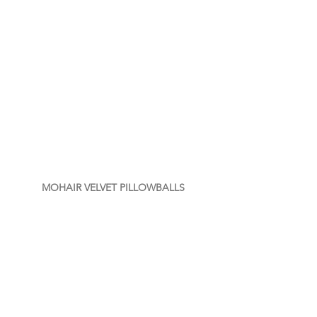
MOHAIR VELVET PILLOWBALLS