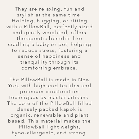
They are relaxing, fun and
stylish at the same time.
Holding, hugging, or sitting
with a PillowBall, perfectly sized
and gently weighted, offers
therapeutic benefits like
cradling a baby or pet, helping
to reduce stress, fostering a
sense of happiness and
tranquility through its
comforting embrace.
​The PillowBall is made in New
York with high-end textiles and
premium construction
techniques by master artisans.
The core of the PillowBall filled
densely packed kapok is
organic, renewable and plant
based. This material makes the
PillowBall light weight,
hypo-allergenic, and strong.