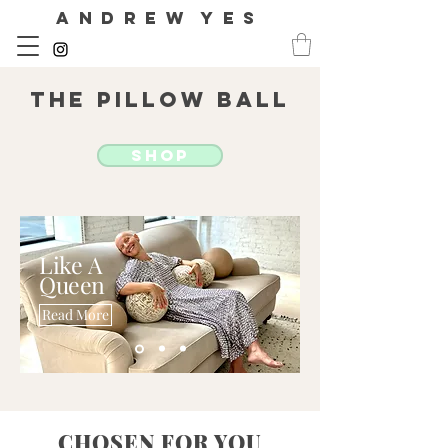
A N D R E W Y E S
The Pillow Ball
SHOP
Like
A
Queen
Read More
CHOSEN FOR YOU